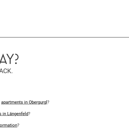
AY?
ACK.
r
apartments in Obergurgl
?
 in Längenfeld
?
formation
?