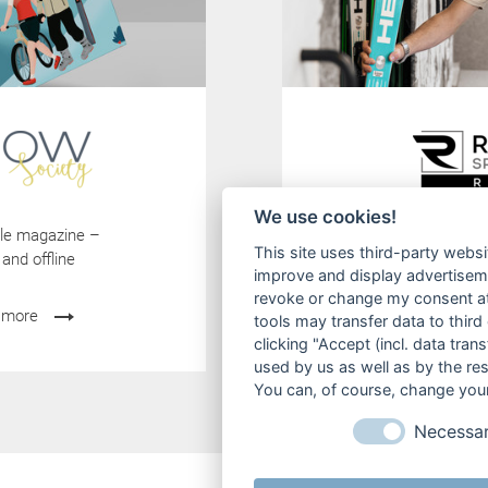
We use cookies!
tyle magazine –
-15% Online S
This site uses third-party websi
 and offline
Jetzt online Ski
improve and display advertisemen
revoke or change my consent at 
 more
mehr erfah
tools may transfer data to third
clicking "Accept (incl. data tra
used by us as well as by the re
You can, of course, change your
Necessa