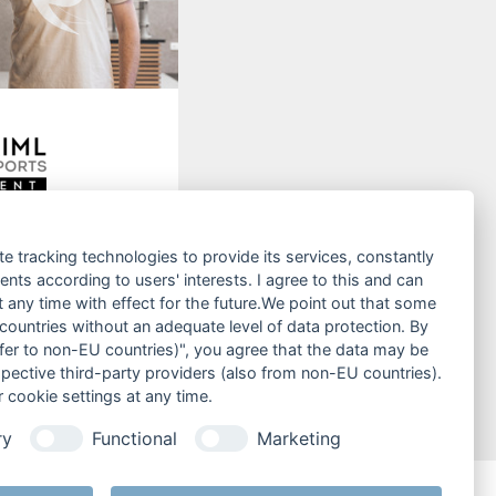
kiverleih
te tracking technologies to provide its services, constantly
 reservieren!
ts according to users' interests. I agree to this and can
any time with effect for the future.We point out that some
ren
 countries without an adequate level of data protection. By
nsfer to non-EU countries)", you agree that the data may be
spective third-party providers (also from non-EU countries).
 cookie settings at any time.
ry
Functional
Marketing