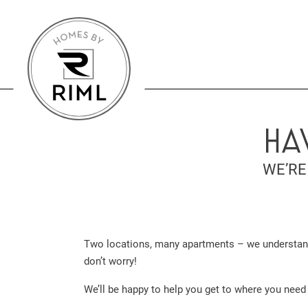
HA
WE’RE
Two locations, many apartments – we understand, 
don’t worry!
We’ll be happy to help you get to where you need