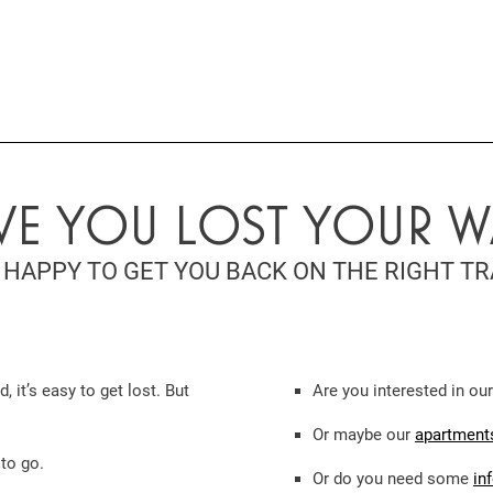
VE YOU LOST YOUR W
 HAPPY TO GET YOU BACK ON THE RIGHT TR
it’s easy to get lost. But
Are you interested in ou
Or maybe our
apartments
 to go.
Or do you need some
in