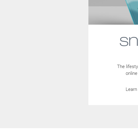
The lifes
online
Learn