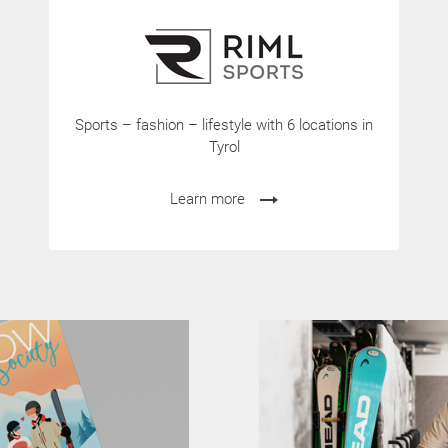
Sports – fashion – lifestyle with 6 locations in
Tyrol
Learn more