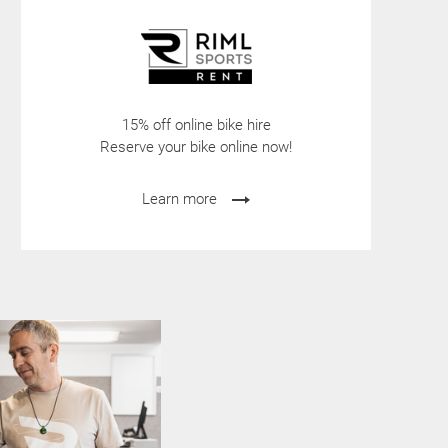
15% off online bike hire
Reserve your bike online now!
Learn more