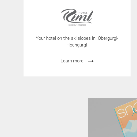
Your hotel on the ski slopes in Obergurgl-
Hochgurgl
Learn more